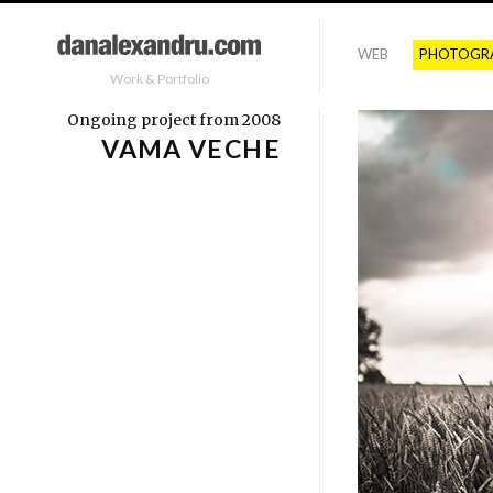
WEB
PHOTOGR
Work & Portfolio
Ongoing project from 2008
VAMA VECHE