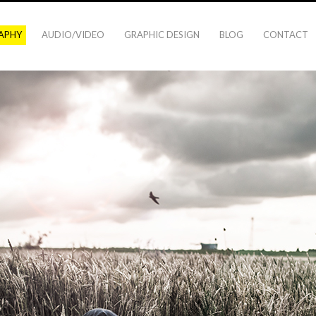
APHY
AUDIO/VIDEO
GRAPHIC DESIGN
BLOG
CONTACT