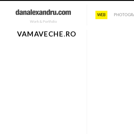
WEB
PHOTOGR
Work & Portfolio
VAMAVECHE.RO