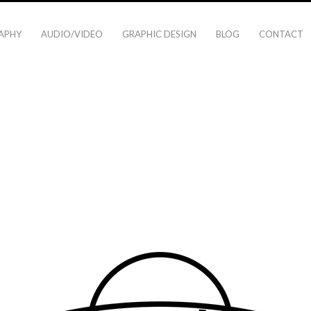
APHY
AUDIO/VIDEO
GRAPHIC DESIGN
BLOG
CONTACT