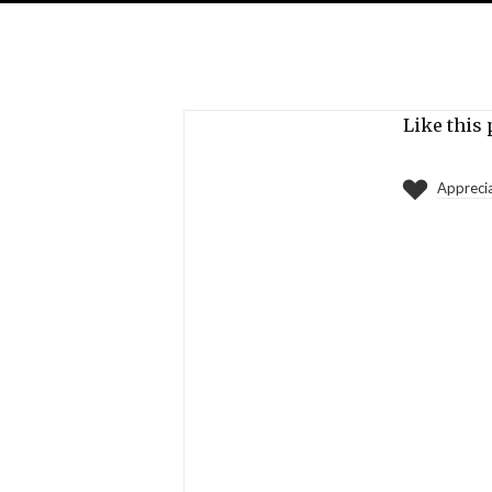
Like this 
Appreci